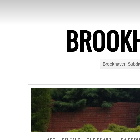
BROOK
Brookhaven Subdiv