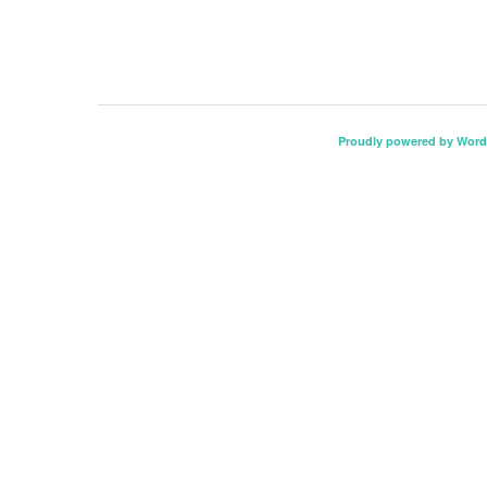
Proudly powered by Word