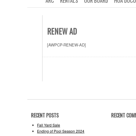
ARC
RENTALS
OUR BOARD
HOA DOC
RENEW AD
[AWPCP-RENEW-AD]
RECENT POSTS
RECENT COM
Fall Yard Sale
Ending of Pool Season 2024